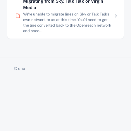
Migrating from Sky, Talk Talk or Virgin
Media
We're unable to migrate lines on Sky or Talk Talk's
own network to us at this time. You'd need to get
the line converted back to the Openreach network
and once...
© uno