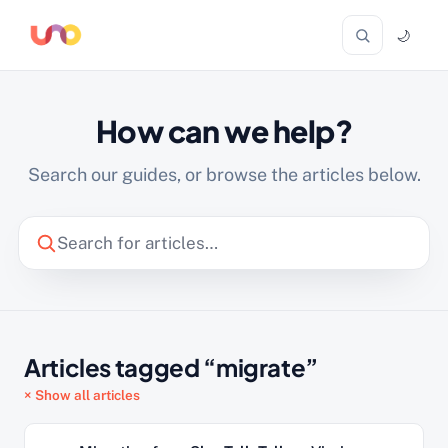
🌙
How can we help?
Search our guides, or browse the articles below.
Articles tagged “migrate”
× Show all articles