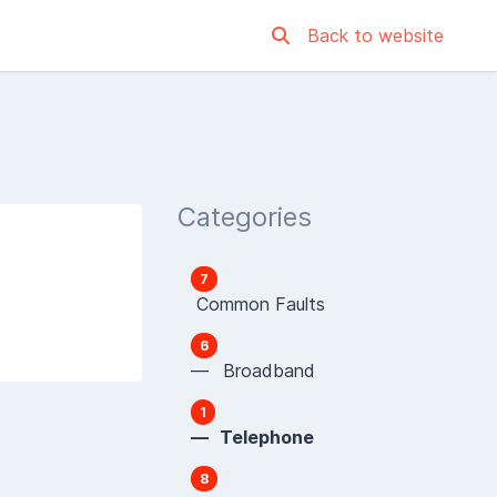
Back to website
Categories
7
Common Faults
6
— Broadband
1
— Telephone
8