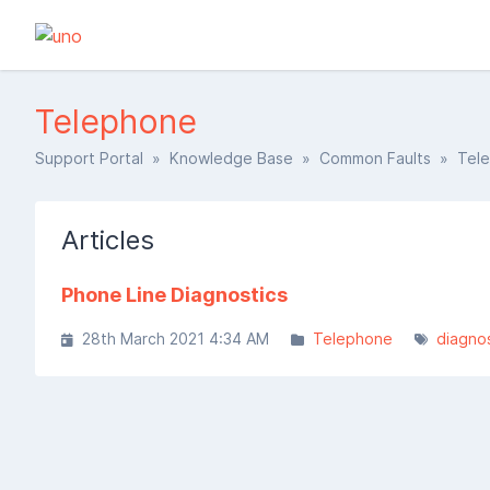
Telephone
Support Portal
»
Knowledge Base
»
Common Faults
» Tele
Articles
Phone Line Diagnostics
28th March 2021 4:34 AM
Telephone
diagnos