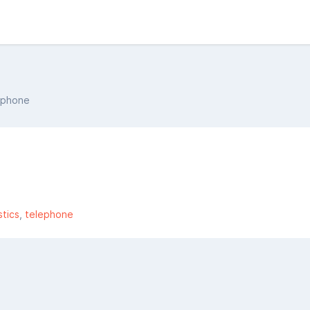
phone
tics
telephone