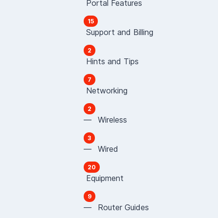
Portal Features
15
Support and Billing
2
Hints and Tips
7
Networking
2
— Wireless
3
— Wired
20
Equipment
9
— Router Guides