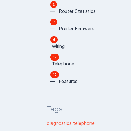
3
— Router Statistics
7
— Router Firmware
4
Wiring
12
Telephone
12
— Features
Tags
diagnostics
telephone