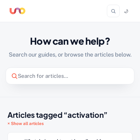
🌙
How can we help?
Search our guides, or browse the articles below.
Articles tagged “activation”
× Show all articles