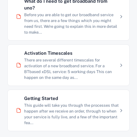
What do I need to get broadband from
uno?
Before you are able to get our broadband service
from us, there are a few things which you might
need first. We're going to explain this in more detail
to make...
Activation Timescales
There are several different timescales for
activation of a new broadband service. For a
BTbased xDSL service: 5 working days This can
happen on the same day as...
Getting Started
This guide will take you through the processes that
happen after we receive an order, through to when
your service is fully live, and a few of the important
fea...