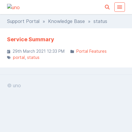
Support Portal
»
Knowledge Base
» status
Service Summary
29th March 2021 12:33 PM
Portal Features
portal
status
© uno