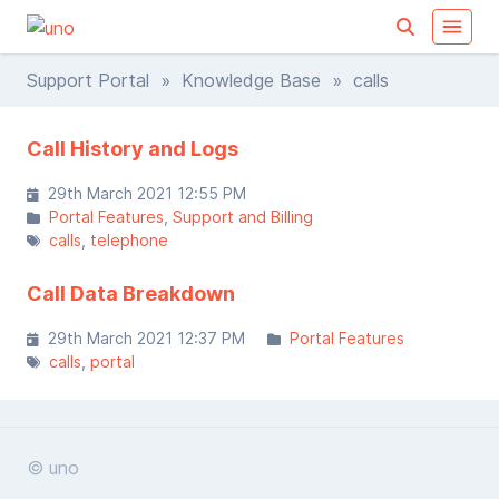
Support Portal
»
Knowledge Base
» calls
Call History and Logs
29th March 2021 12:55 PM
Portal Features
Support and Billing
calls
telephone
Call Data Breakdown
29th March 2021 12:37 PM
Portal Features
calls
portal
© uno