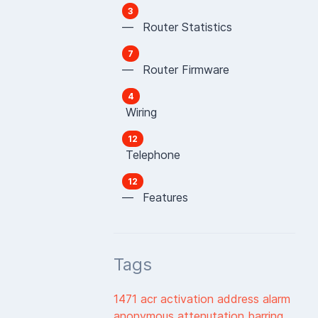
3
— Router Statistics
7
— Router Firmware
4
Wiring
12
Telephone
12
— Features
Tags
1471
acr
activation
address
alarm
anonymous
attenutation
barring