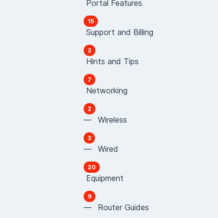
Portal Features
15
Support and Billing
2
Hints and Tips
7
Networking
2
— Wireless
3
— Wired
20
Equipment
9
— Router Guides