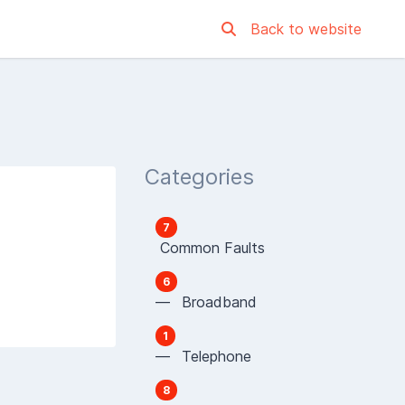
Back to website
Categories
7
Common Faults
6
— Broadband
1
— Telephone
8