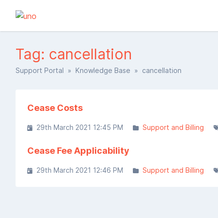
Tag: cancellation
Support Portal
»
Knowledge Base
» cancellation
Cease Costs
29th March 2021 12:45 PM
Support and Billing
Cease Fee Applicability
29th March 2021 12:46 PM
Support and Billing