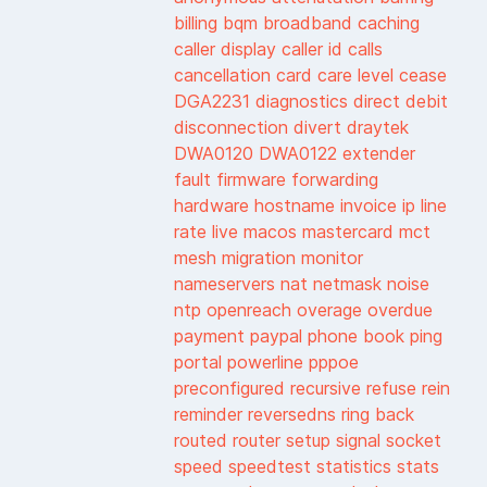
billing
bqm
broadband
caching
caller display
caller id
calls
cancellation
card
care level
cease
DGA2231
diagnostics
direct debit
disconnection
divert
draytek
DWA0120
DWA0122
extender
fault
firmware
forwarding
hardware
hostname
invoice
ip
line
rate
live
macos
mastercard
mct
mesh
migration
monitor
nameservers
nat
netmask
noise
ntp
openreach
overage
overdue
payment
paypal
phone book
ping
portal
powerline
pppoe
preconfigured
recursive
refuse
rein
reminder
reversedns
ring back
routed
router
setup
signal
socket
speed
speedtest
statistics
stats