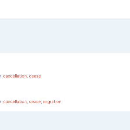
cancellation
cease
cancellation
cease
migration